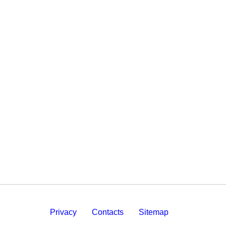
Privacy
Contacts
Sitemap