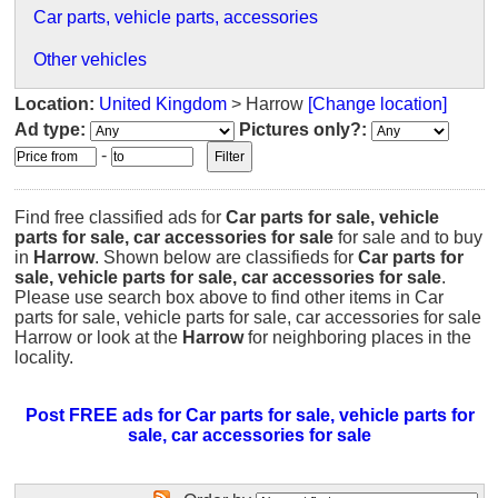
Car parts, vehicle parts, accessories
Other vehicles
Location:
United Kingdom
> Harrow
[Change location]
Ad type:
Pictures only?:
-
Find free classified ads for
Car parts for sale, vehicle
parts for sale, car accessories for sale
for sale and to buy
in
Harrow
. Shown below are classifieds for
Car parts for
sale, vehicle parts for sale, car accessories for sale
.
Please use search box above to find other items in Car
parts for sale, vehicle parts for sale, car accessories for sale
Harrow or look at the
Harrow
for neighboring places in the
locality.
Post FREE ads for Car parts for sale, vehicle parts for
sale, car accessories for sale