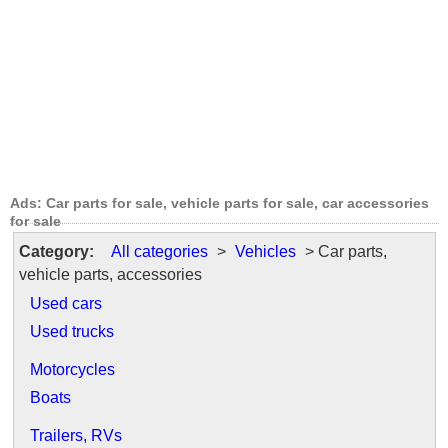
Ads: Car parts for sale, vehicle parts for sale, car accessories
for sale
Category:
All categories
>
Vehicles
> Car parts,
vehicle parts, accessories
Used cars
Used trucks
Motorcycles
Boats
Trailers, RVs