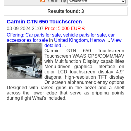
Order by
Results found: 3
Garmin GTN 650 Touchscreen
03-09-2024 21:07
Price: 5 000 EUR €
Offering: Car parts for sale, vehicle parts for sale, car
accessories for sale
in
United Kingdom, Harrow
...
View
detailed
...
Garmin GTN 650 Touchscreen
Touchscreen WAAS GPS/COMM/NAV
with Multifunction Display capabilities
Menu-driven graphical interface on
color LCD touchscreen display 4.9"
diagonal high-resolution TFT display
On screen alphanumeric entry options
Designed with raised grips in the bezel and a shelf
across the lower edge that serve as gripping points
during flight What's included.