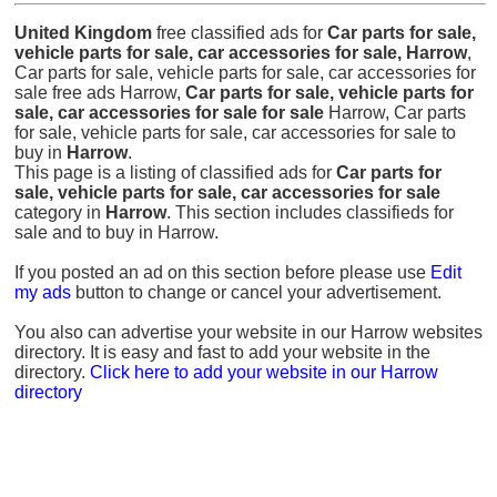
United Kingdom
free classified ads for
Car parts for sale,
vehicle parts for sale, car accessories for sale, Harrow
,
Car parts for sale, vehicle parts for sale, car accessories for
sale free ads Harrow,
Car parts for sale, vehicle parts for
sale, car accessories for sale for sale
Harrow, Car parts
for sale, vehicle parts for sale, car accessories for sale to
buy in
Harrow
.
This page is a listing of classified ads for
Car parts for
sale, vehicle parts for sale, car accessories for sale
category in
Harrow
. This section includes classifieds for
sale and to buy in Harrow.
If you posted an ad on this section before please use
Edit
my ads
button to change or cancel your advertisement.
You also can advertise your website in our Harrow websites
directory. It is easy and fast to add your website in the
directory.
Click here to add your website in our Harrow
directory