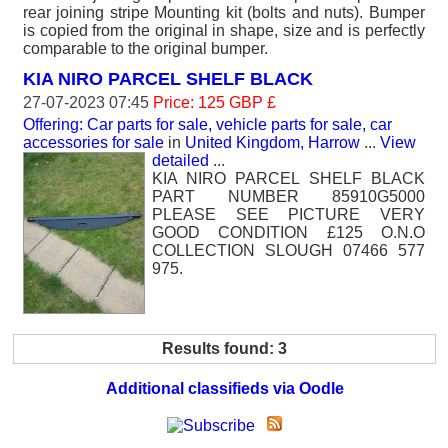
rear joining stripe Mounting kit (bolts and nuts). Bumper
is copied from the original in shape, size and is perfectly
comparable to the original bumper.
KIA NIRO PARCEL SHELF BLACK
27-07-2023 07:45
Price: 125 GBP £
Offering: Car parts for sale, vehicle parts for sale, car
accessories for sale
in
United Kingdom, Harrow
...
View
detailed
...
KIA NIRO PARCEL SHELF BLACK
PART NUMBER 85910G5000
PLEASE SEE PICTURE VERY
GOOD CONDITION £125 O.N.O
COLLECTION SLOUGH 07466 577
975.
Results found: 3
Additional classifieds via Oodle