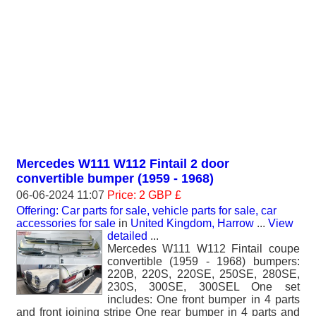
Mercedes W111 W112 Fintail 2 door
convertible bumper (1959 - 1968)
06-06-2024 11:07
Price: 2 GBP £
Offering: Car parts for sale, vehicle parts for sale, car
accessories for sale
in
United Kingdom, Harrow
...
View
detailed
...
Mercedes W111 W112 Fintail coupe
convertible (1959 - 1968) bumpers:
220B, 220S, 220SE, 250SE, 280SE,
230S, 300SE, 300SEL One set
includes: One front bumper in 4 parts
and front joining stripe One rear bumper in 4 parts and