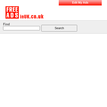
Edit My Ads
Find