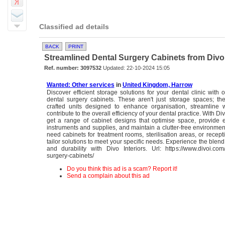
Classified ad details
BACK
PRINT
Streamlined Dental Surgery Cabinets from Divo I
Ref. number: 3097532
Updated: 22-10-2024 15:05
Wanted: Other services
in
United Kingdom, Harrow
Discover efficient storage solutions for your dental clinic with o
dental surgery cabinets. These aren't just storage spaces; th
crafted units designed to enhance organisation, streamline 
contribute to the overall efficiency of your dental practice. With Div
get a range of cabinet designs that optimise space, provide 
instruments and supplies, and maintain a clutter-free environme
need cabinets for treatment rooms, sterilisation areas, or recep
tailor solutions to meet your specific needs. Experience the blend 
and durability with Divo Interiors. Url: https://www.divoi.com/
surgery-cabinets/
Do you think this ad is a scam? Report it!
Send a complain about this ad