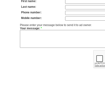
First name:
Last name:
Phone number:
Mobile number:
Please enter your message below to send it to ad owner.
Your message:
*