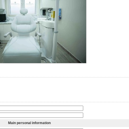
Main personal information