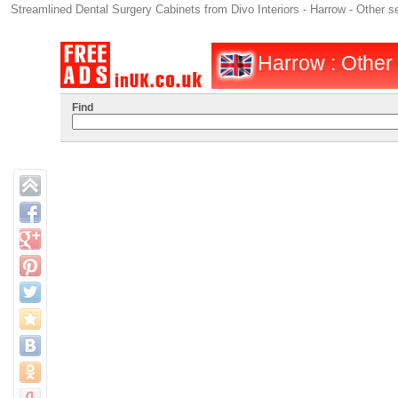
Streamlined Dental Surgery Cabinets from Divo Interiors - Harrow - Other s
Harrow : Other 
Find