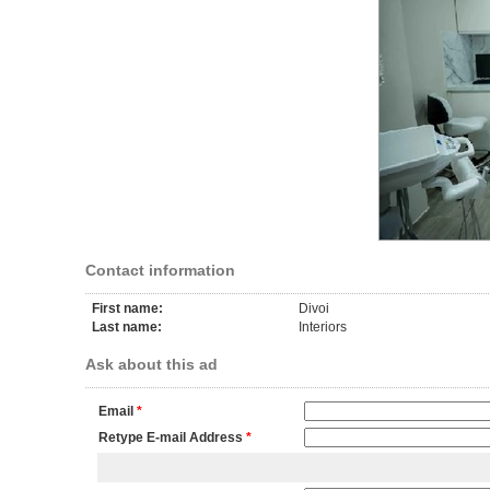
Contact information
First name:
Divoi
Last name:
Interiors
Ask about this ad
Email
*
Retype E-mail Address
*