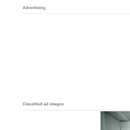
Advertising
Classified ad images