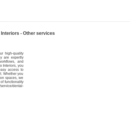
nteriors - Other services
ur high-quality
ey are expertly
workflows, and
o Interiors, you
easy access to
nt. Whether you
tion spaces, we
of functionality
service/dental-