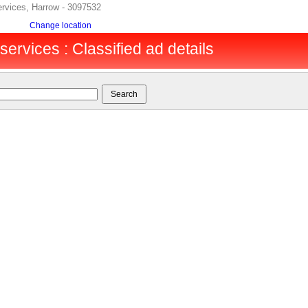
ervices, Harrow - 3097532
Change location
services : Classified ad details