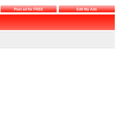
Post ad for FREE
Edit My Ads