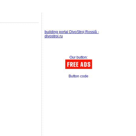
building portal DivoStroj Rossiâ -
divostroi.ru
Our button:
Button code