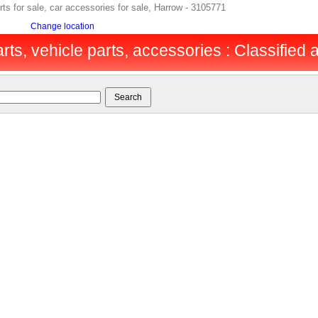
 for sale, car accessories for sale, Harrow - 3105771
Change location
rts, vehicle parts, accessories : Classified a