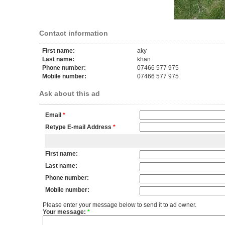
Contact information
First name:
aky
Last name:
khan
Phone number:
07466 577 975
Mobile number:
07466 577 975
Ask about this ad
Email
*
Retype E-mail Address
*
First name:
Last name:
Phone number:
Mobile number:
Please enter your message below to send it to ad owner.
Your message:
*