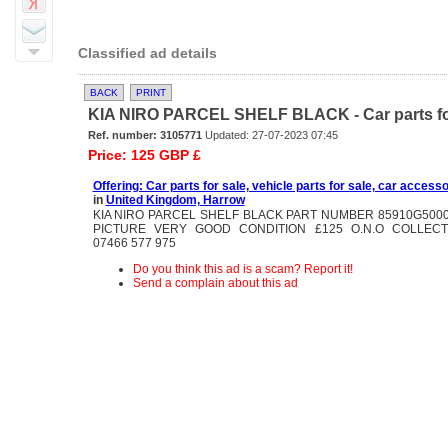
Classified ad details
BACK
PRINT
KIA NIRO PARCEL SHELF BLACK - Car parts for sa
Ref. number: 3105771
Updated: 27-07-2023 07:45
Price: 125 GBP £
Offering: Car parts for sale, vehicle parts for sale, car accesso
in
United Kingdom, Harrow
KIA NIRO PARCEL SHELF BLACK PART NUMBER 85910G500
PICTURE VERY GOOD CONDITION £125 O.N.O COLLEC
07466 577 975
Do you think this ad is a scam? Report it!
Send a complain about this ad