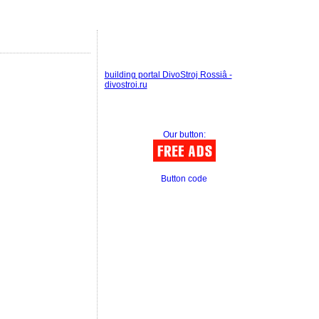
building portal DivoStroj Rossiâ -
divostroi.ru
Our button:
Button code