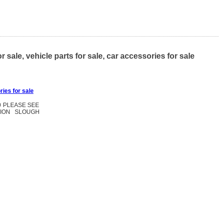
le, vehicle parts for sale, car accessories for sale
ries for sale
0 PLEASE SEE
TION SLOUGH