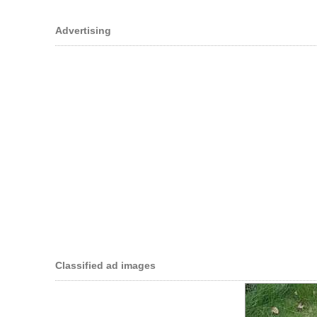
Advertising
Classified ad images