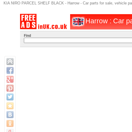
KIA NIRO PARCEL SHELF BLACK - Harrow - Car parts for sale, vehicle parts
Harrow : Car pa
Find