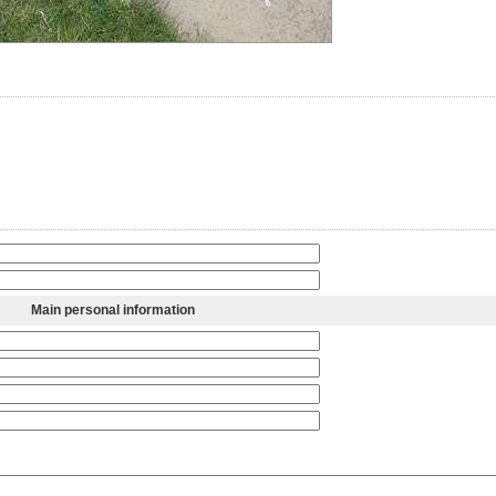
Main personal information