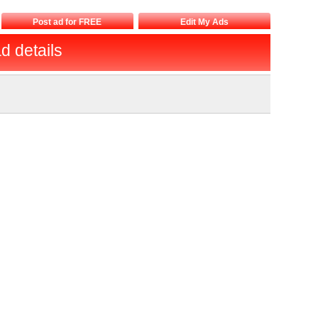
Post ad for FREE
Edit My Ads
d details